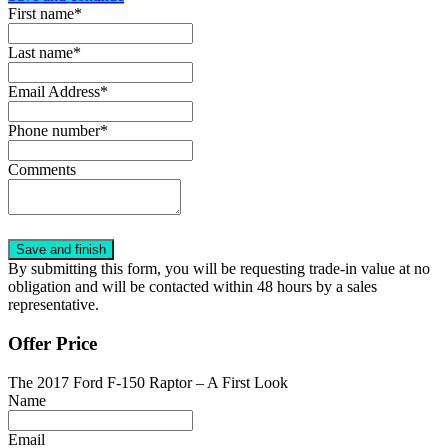
First name*
Last name*
Email Address*
Phone number*
Comments
By submitting this form, you will be requesting trade-in value at no
obligation and will be contacted within 48 hours by a sales
representative.
Offer Price
The 2017 Ford F-150 Raptor – A First Look
Name
Email