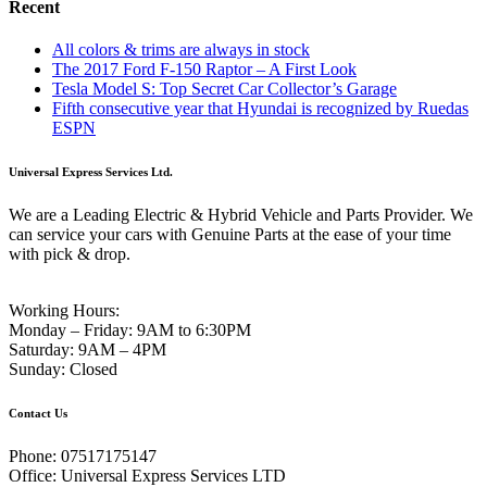
Recent
All colors & trims are always in stock
The 2017 Ford F-150 Raptor – A First Look
Tesla Model S: Top Secret Car Collector’s Garage
Fifth consecutive year that Hyundai is recognized by Ruedas
ESPN
Universal Express Services Ltd.
We are a Leading Electric & Hybrid Vehicle and Parts Provider. We
can service your cars with Genuine Parts at the ease of your time
with pick & drop.
Working Hours:
Monday – Friday:
9AM to 6:30PM
Saturday:
9AM – 4PM
Sunday:
Closed
Contact Us
Phone:
07517175147
Office:
Universal Express Services LTD