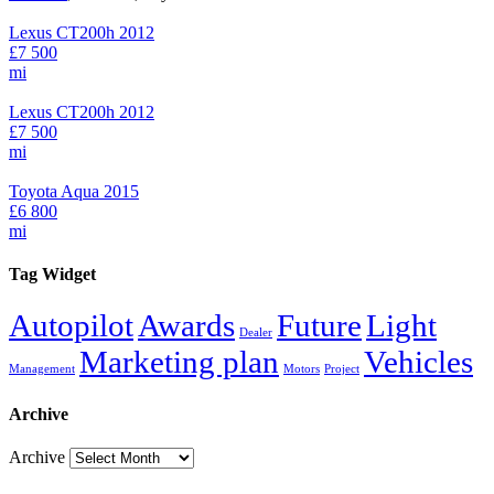
Lexus CT200h 2012
£7 500
mi
Lexus CT200h 2012
£7 500
mi
Toyota Aqua 2015
£6 800
mi
Tag Widget
Autopilot
Awards
Future
Light
Dealer
Marketing plan
Vehicles
Management
Motors
Project
Archive
Archive