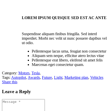
LOREM IPSUM QUISQUE SED EST AC ANTE
Suspendisse aliquam finibus fringilla. Sed interd
imperdiet. Morbi nec velit ut nunc posuere dapibus vel
ut odio.
Pellentesque lacus urna, feugiat non consectetur
Aliquam sem neque, efficitur atero lectus vitae
Pellentesque erat libero, eleifend sit amet felis
Maecenas eget consectetur quam.
Category:
Motors
,
Tesla
,
Tags:
Autopilot
,
Awards
,
Future
,
Light
,
Marketing plan
,
Vehicles
Share this
Leave a Reply