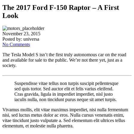
The 2017 Ford F-150 Raptor – A First
Look
November 23, 2015
Posted by:
universa
No Comments
The Tesla Model S isn’t the first truly autonomous car on the road
and available for sale to the public. We’re not there yet, just as a
society.
Suspendisse vitae tellus non turpis suscipit pellentesque
sed quis tortor. Sed auctor elit et felis varius eleifend.
Cras gravida, ligula in imperdiet imperdiet, nisl justo
iaculis nulla, non tincidunt purus neque sit amet turpis.
Vivamus mollis, elit vitae maximus imperdiet, nisi nulla fermentum
nisi, sed luctus metus dolor ac eros. Nulla cursus venenatis enim,
vitae tincidunt justo vulputate a. Sed elementum elit ultrices tellus
elementum, et molestie nulla pharetra.