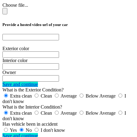
Choose file...
Provide a hosted video url of your car
Exterior color
Interior color
Owner
Save and continue
What is the Exterior Condition?
Extra clean
Clean
Average
Below Average
I
don't know
What is the Interior Condition?
Extra clean
Clean
Average
Below Average
I
don't know
Has vehicle been in accident
Yes
No
I don't know
Save and continue