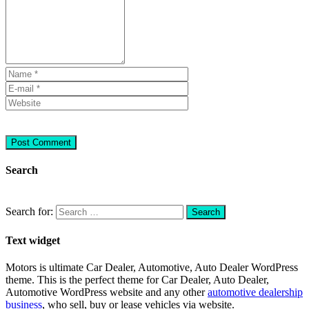
Search
Search for:
Text widget
Motors is ultimate Car Dealer, Automotive, Auto Dealer WordPress
theme.
This is the perfect theme for Car Dealer, Auto Dealer,
Automotive WordPress website and any other
automotive dealership
business
, who sell, buy or lease vehicles via website.