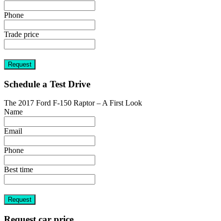
Phone
Trade price
Request
Schedule a Test Drive
The 2017 Ford F-150 Raptor – A First Look
Name
Email
Phone
Best time
Request
Request car price