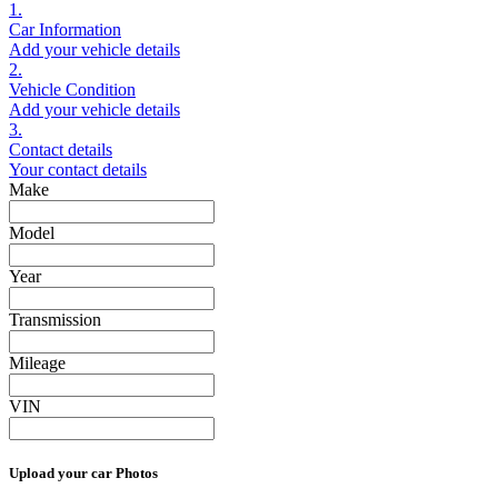
1.
Car Information
Add your vehicle details
2.
Vehicle Condition
Add your vehicle details
3.
Contact details
Your contact details
Make
Model
Year
Transmission
Mileage
VIN
Upload your car Photos