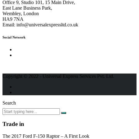
Office 9, Studio 101, 15 Main Drive,
East Lane Business Park,
Wembley, London
HA9 7NA
Email:
info@universalexpressltd.co.uk
Social Network
Copyright © 2022 - Universal Express Services Pvt. Ltd.
Search
Trade in
The 2017 Ford F-150 Raptor – A First Look