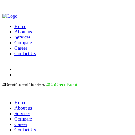
Home
About us
Services
Compare
Career
Contact Us
#BrentGreenDirectory
#GoGreenBrent
Home
About us
Services
Compare
Career
Contact Us