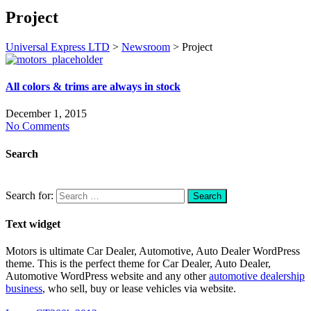
Project
Universal Express LTD
>
Newsroom
>
Project
All colors & trims are always in stock
December 1, 2015
No Comments
Search
Search for:
Text widget
Motors is ultimate Car Dealer, Automotive, Auto Dealer WordPress
theme.
This is the perfect theme for Car Dealer, Auto Dealer,
Automotive WordPress website and any other
automotive dealership
business
, who sell, buy or lease vehicles via website.