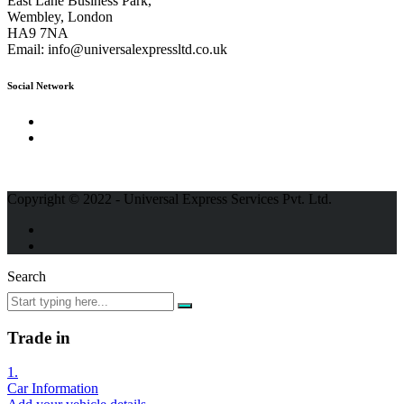
East Lane Business Park,
Wembley, London
HA9 7NA
Email:
info@universalexpressltd.co.uk
Social Network
Copyright © 2022 - Universal Express Services Pvt. Ltd.
Search
Trade in
1.
Car Information