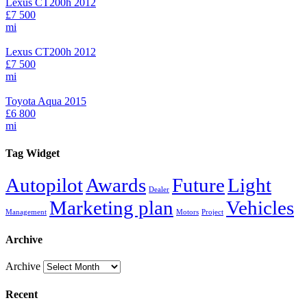
Lexus CT200h 2012
£7 500
mi
Lexus CT200h 2012
£7 500
mi
Toyota Aqua 2015
£6 800
mi
Tag Widget
Autopilot
Awards
Future
Light
Dealer
Marketing plan
Vehicles
Management
Motors
Project
Archive
Archive
Recent