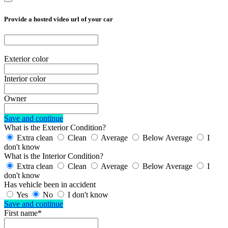
Provide a hosted video url of your car
Exterior color
Interior color
Owner
Save and continue
What is the Exterior Condition?
Extra clean
Clean
Average
Below Average
I
don't know
What is the Interior Condition?
Extra clean
Clean
Average
Below Average
I
don't know
Has vehicle been in accident
Yes
No
I don't know
Save and continue
First name*