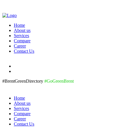
Home
About us
Services
Compare
Career
Contact Us
#BrentGreenDirectory
#GoGreenBrent
Home
About us
Services
Compare
Career
Contact Us