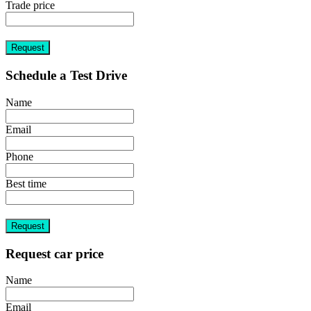
Trade price
Request
Schedule a Test Drive
Name
Email
Phone
Best time
Request
Request car price
Name
Email