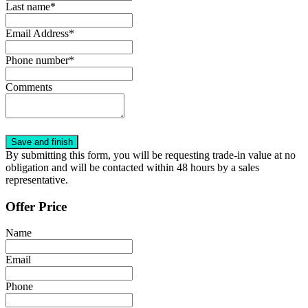
Last name*
Email Address*
Phone number*
Comments
By submitting this form, you will be requesting trade-in value at no
obligation and will be contacted within 48 hours by a sales
representative.
Offer Price
Name
Email
Phone