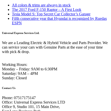
All colors & trims are always in stock
The 2017 Ford F-150 Raptor – A First Look
Tesla Model S: Top Secret Car Collector’s Garage
Fifth consecutive year that Hyundai is recognized by Ruedas
ESPN
Universal Express Services Ltd.
We are a Leading Electric & Hybrid Vehicle and Parts Provider. We
can service your cars with Genuine Parts at the ease of your time
with pick & drop.
Working Hours:
Monday – Friday:
9AM to 6:30PM
Saturday:
9AM – 4PM
Sunday:
Closed
Contact Us
Phone:
07517175147
Office:
Universal Express Services LTD
Office 9, Studio 101, 15 Main Drive,