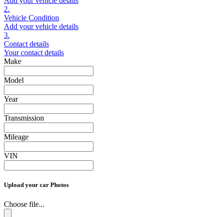
Add your vehicle details
2.
Vehicle Condition
Add your vehicle details
3.
Contact details
Your contact details
Make
Model
Year
Transmission
Mileage
VIN
Upload your car Photos
Choose file...