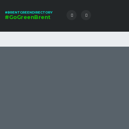
#BRENTGREENDIRECTORY
#GoGreenBrent