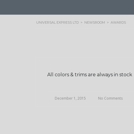
UNIVERSAL EXPRESS LTD
>
NEWSROOM
>
AWARDS
All colors & trims are always in stock
December 1, 2015
No Comments