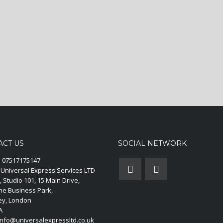
ACT US
SOCIAL NETWORK
:
07517175147
Universal Express Services LTD
, Studio 101, 15 Main Drive,
ne Business Park,
y, London
A
nfo@universalexpressltd.co.uk