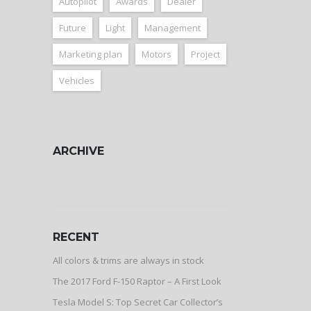
Autopilot
Awards
Dealer
Future
Light
Management
Marketing plan
Motors
Project
Vehicles
ARCHIVE
ARCHIVE
RECENT
All colors & trims are always in stock
The 2017 Ford F-150 Raptor – A First Look
Tesla Model S: Top Secret Car Collector’s