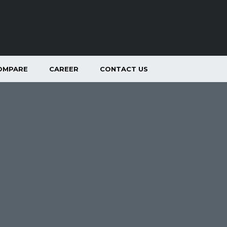
OMPARE
CAREER
CONTACT US