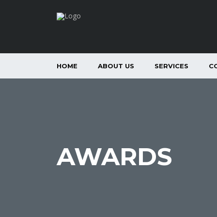
HOME
ABOUT US
SERVICES
C
AWARDS