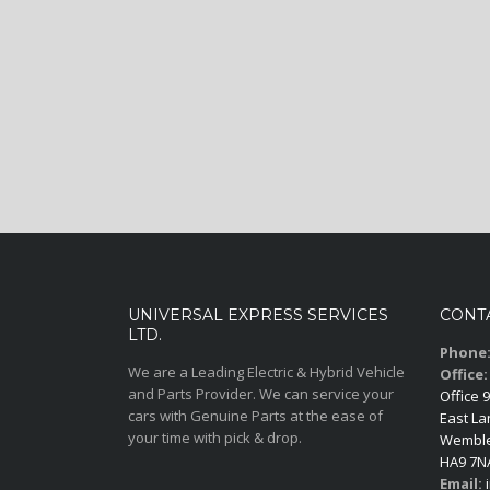
UNIVERSAL EXPRESS SERVICES
CONT
LTD.
Phone
We are a Leading Electric & Hybrid Vehicle
Office:
and Parts Provider. We can service your
Office 9
cars with Genuine Parts at the ease of
East La
your time with pick & drop.
Wemble
HA9 7N
Email:
i