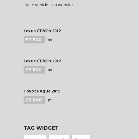
lease vehicles via website.
Lexus CT200h 2012
£7 500
mi
Lexus CT200h 2012
£7 500
mi
Toyota Aqua 2015
£6 800
mi
TAG WIDGET