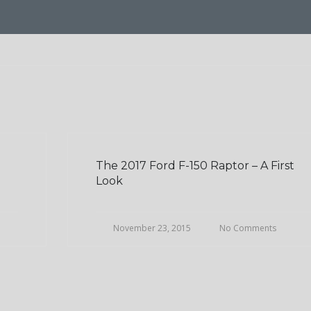
The 2017 Ford F-150 Raptor – A First
Look
November 23, 2015
No Comments