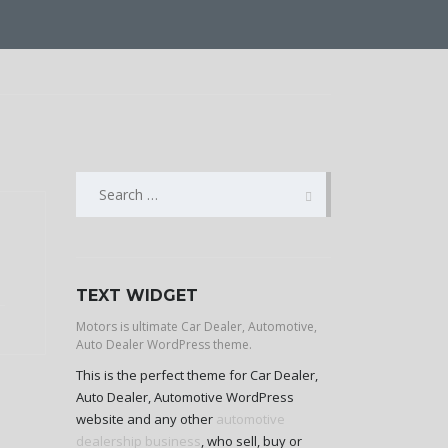
SEARCH
FOR:
TEXT WIDGET
Motors is ultimate Car Dealer, Automotive,
Auto Dealer WordPress theme.
This is the perfect theme for Car Dealer,
Auto Dealer, Automotive WordPress
website and any other
automotive
dealership business
, who sell, buy or