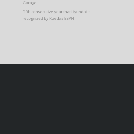
Garage
Fifth consecutive year that Hyundai is
recognized by Ruedas ESPN