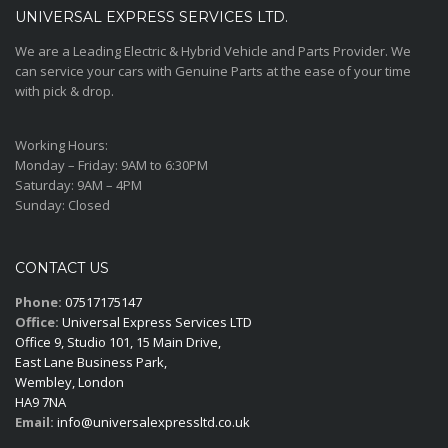
UNIVERSAL EXPRESS SERVICES LTD.
We are a Leading Electric & Hybrid Vehicle and Parts Provider. We
can service your cars with Genuine Parts at the ease of your time
with pick & drop.
Working Hours:
Monday – Friday:
9AM to 6:30PM
Saturday:
9AM – 4PM
Sunday:
Closed
CONTACT US
Phone:
07517175147
Office:
Universal Express Services LTD
Office 9, Studio 101, 15 Main Drive,
East Lane Business Park,
Wembley, London
HA9 7NA
Email:
info@universalexpressltd.co.uk