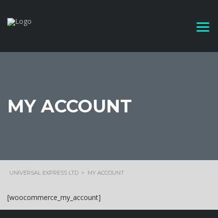
MY ACCOUNT
UNIVERSAL EXPRESS LTD
>
MY ACCOUNT
[woocommerce_my_account]