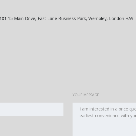
o 101 15 Main Drive, East Lane Business Park, Wembley, London HA9
YOUR MESSAGE