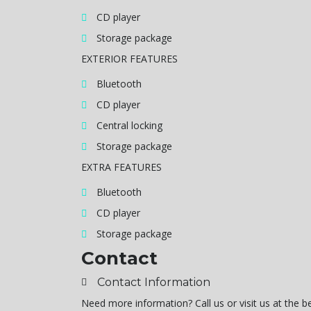
CD player
Storage package
EXTERIOR FEATURES
Bluetooth
CD player
Central locking
Storage package
EXTRA FEATURES
Bluetooth
CD player
Storage package
Contact
Contact Information
Need more information? Call us or visit us at the 