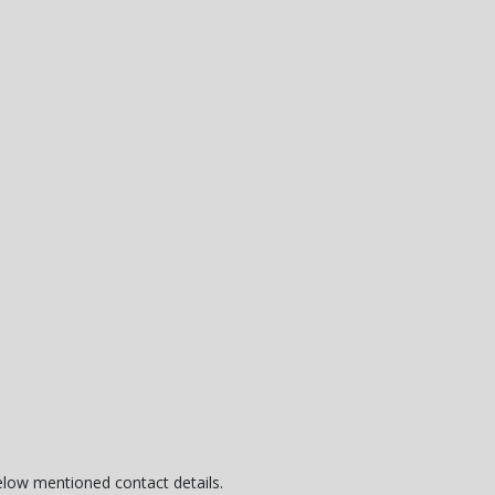
below mentioned contact details.