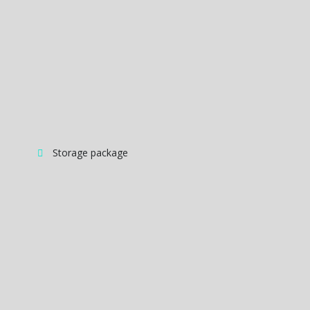
Storage package