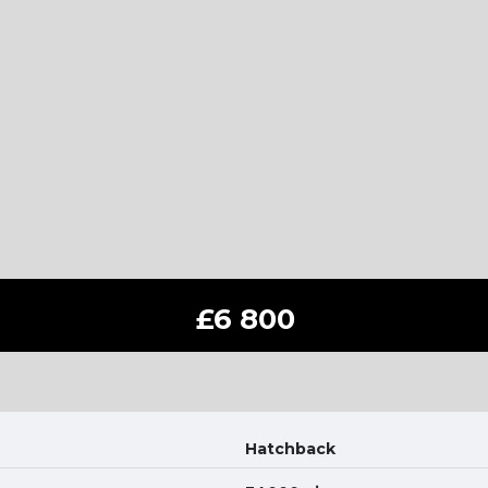
£6 800
Hatchback