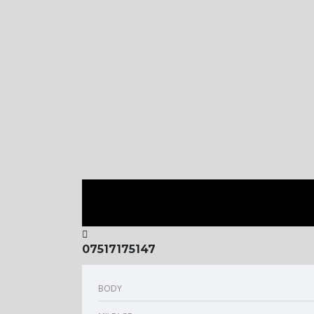
07517175147
BODY