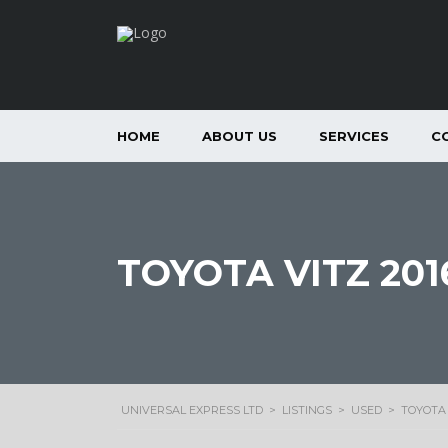
HOME
ABOUT US
SERVICES
C
TOYOTA VITZ 201
UNIVERSAL EXPRESS LTD
>
LISTINGS
>
USED
>
TOYOTA 