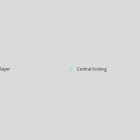
layer
Central locking