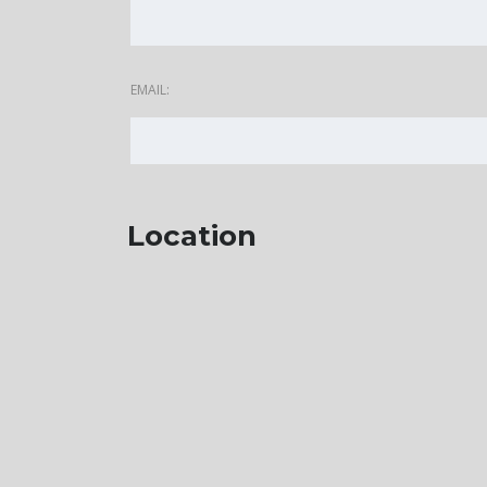
EMAIL:
Location