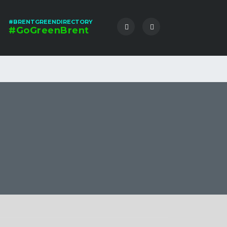
#BRENTGREENDIRECTORY
#GoGreenBrent