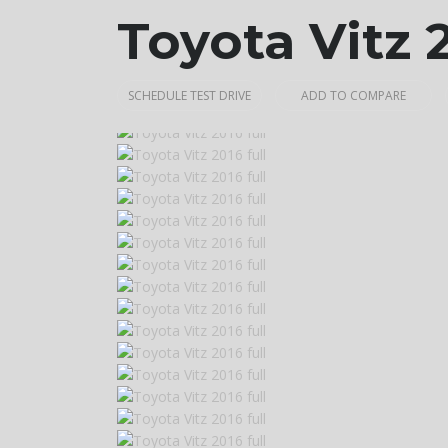
Toyota Vitz 
SCHEDULE TEST DRIVE
ADD TO COMPARE