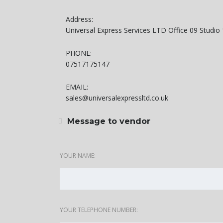
Address:
Universal Express Services LTD Office 09 Studi
PHONE:
07517175147
EMAIL:
sales@universalexpressltd.co.uk
Message to vendor
YOUR NAME:
YOUR TELEPHONE NUMBER: