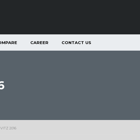
OMPARE
CAREER
CONTACT US
6
VITZ 2016