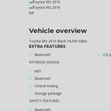
Vehicle overview
Toyota Vitz 2016 Black 34,000 Miles
EXTRA FEATURES
Bluetooth
CD p
INTERIOR DESIGN
ABS
Bluetooth
Central locking
Storage package
SAFETY FEATURES
Bluetooth