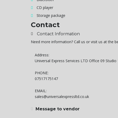
CD player
Storage package
Contact
Contact Information
Need more information? Call us or visit us at the 
Address:
Universal Express Services LTD Office 09 Studi
PHONE:
07517175147
EMAIL:
sales@universalexpressltd.co.uk
Message to vendor