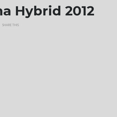
ma Hybrid 2012
SHARE THIS