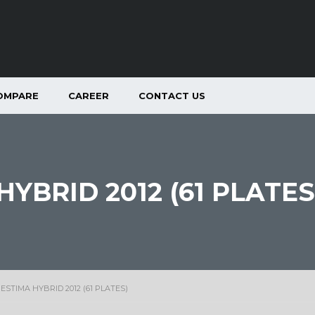
OMPARE
CAREER
CONTACT US
YBRID 2012 (61 PLATES
ESTIMA HYBRID 2012 (61 PLATES)