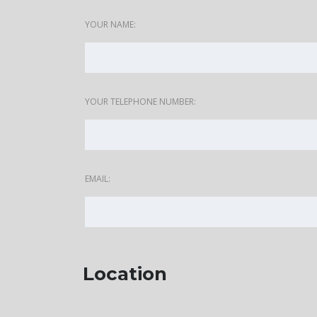
YOUR NAME:
YOUR TELEPHONE NUMBER:
EMAIL:
Location