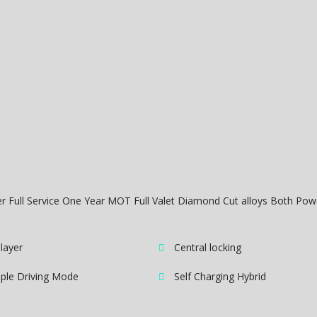
er Full Service One Year MOT Full Valet Diamond Cut alloys Both Po
layer
Central locking
iple Driving Mode
Self Charging Hybrid