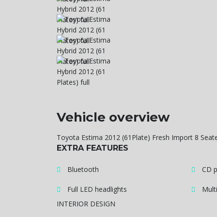
Vehicle overview
Toyota Estima 2012 (61Plate) Fresh Import 8 Seat
EXTRA FEATURES
Bluetooth
CD p
Full LED headlights
Mult
INTERIOR DESIGN