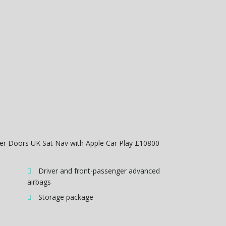
wer Doors UK Sat Nav with Apple Car Play £10800
Driver and front-passenger advanced
airbags
Storage package