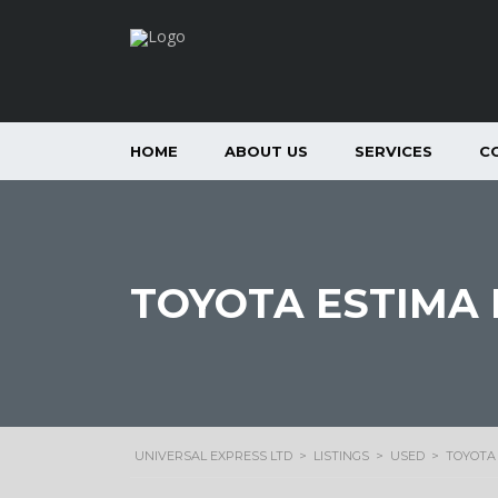
HOME
ABOUT US
SERVICES
C
TOYOTA ESTIMA H
UNIVERSAL EXPRESS LTD
>
LISTINGS
>
USED
>
TOYOTA 