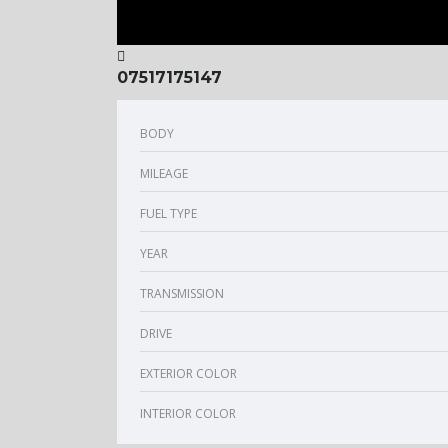
07517175147
BODY
MILEAGE
FUEL TYPE
YEAR
TRANSMISSION
DRIVE
EXTERIOR COLOR
INTERIOR COLOR