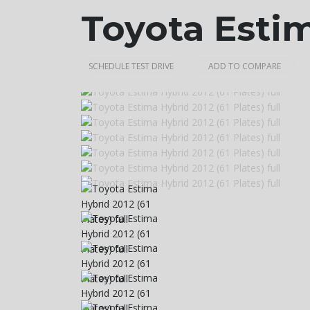
Toyota Esti
SCHEDULE TEST DRIVE
ADD TO COMPARE