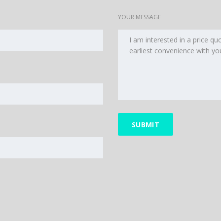
YOUR MESSAGE