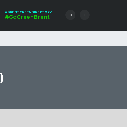
#BRENTGREENDIRECTORY
#GoGreenBrent
)