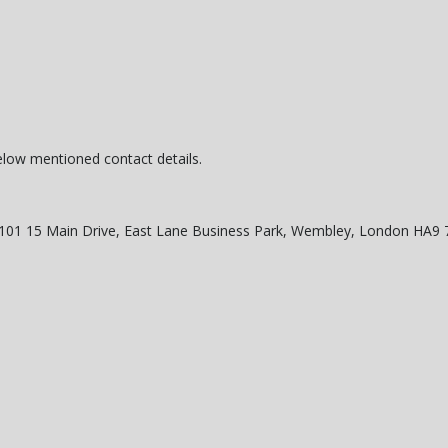
below mentioned contact details.
o 101 15 Main Drive, East Lane Business Park, Wembley, London HA9