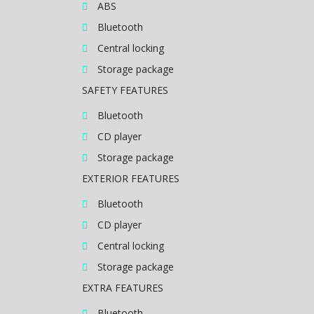
ABS
Bluetooth
Central locking
Storage package
SAFETY FEATURES
Bluetooth
CD player
Storage package
EXTERIOR FEATURES
Bluetooth
CD player
Central locking
Storage package
EXTRA FEATURES
Bluetooth