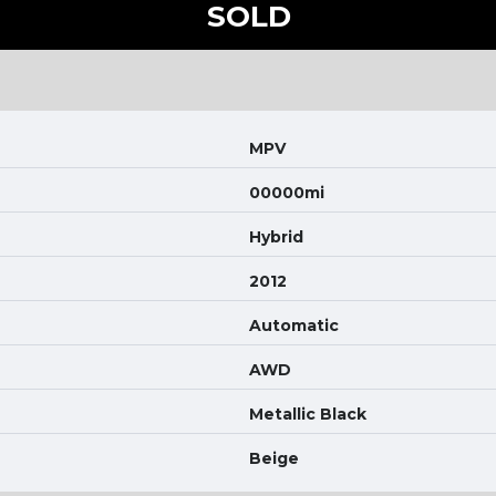
SOLD
MPV
00000mi
Hybrid
2012
Automatic
AWD
Metallic Black
Beige