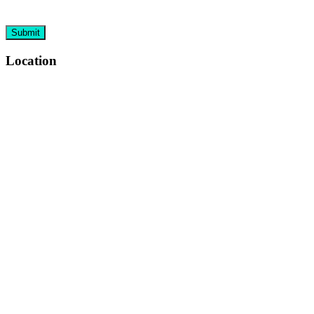
Location