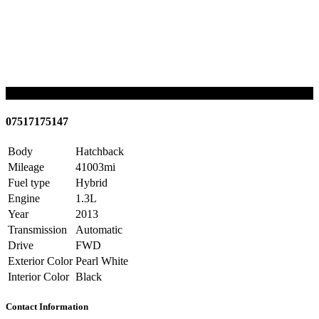
SOLD
07517175147
Body
Hatchback
Mileage
41003mi
Fuel type
Hybrid
Engine
1.3L
Year
2013
Transmission
Automatic
Drive
FWD
Exterior Color
Pearl White
Interior Color
Black
Contact Information