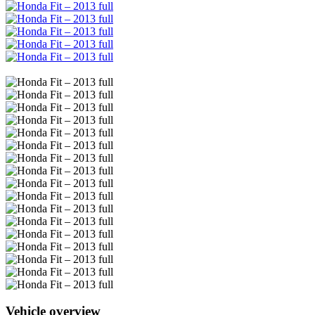
Vehicle overview