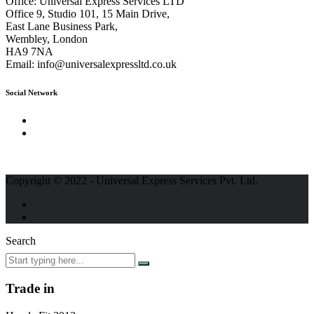
Office:
Universal Express Services LTD
Office 9, Studio 101, 15 Main Drive,
East Lane Business Park,
Wembley, London
HA9 7NA
Email:
info@universalexpressltd.co.uk
Social Network
Copyright © 2022 - Universal Express Services Pvt. Ltd.
Search
Trade in