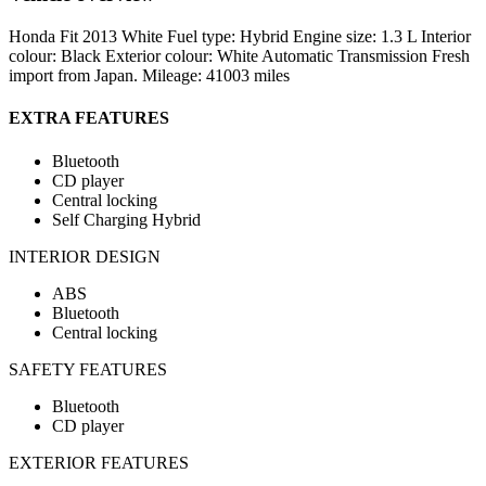
Honda Fit 2013 White Fuel type: Hybrid Engine size: 1.3 L Interior
colour: Black Exterior colour: White Automatic Transmission Fresh
import from Japan. Mileage: 41003 miles
EXTRA FEATURES
Bluetooth
CD player
Central locking
Self Charging Hybrid
INTERIOR DESIGN
ABS
Bluetooth
Central locking
SAFETY FEATURES
Bluetooth
CD player
EXTERIOR FEATURES