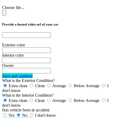
Choose file...
Provide a hosted video url of your car
Exterior color
Interior color
Owner
Save and continue
What is the Exterior Condition?
Extra clean
Clean
Average
Below Average
I
don't know
What is the Interior Condition?
Extra clean
Clean
Average
Below Average
I
don't know
Has vehicle been in accident
Yes
No
I don't know