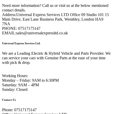
Need more information? Call us or visit us at the below mentioned
contact details.
Address:
Universal Express Services LTD Office 09 Studio 101 15
Main Drive, East Lane Business Park, Wembley, London HA9
7NA
PHONE:
07517175147
EMAIL:
sales@universalexpressltd.co.uk
Universal Express Services Ltd.
We are a Leading Electric & Hybrid Vehicle and Parts Provider. We
can service your cars with Genuine Parts at the ease of your time
with pick & drop.
Working Hours:
Monday – Friday:
9AM to 6:30PM
Saturday:
9AM – 4PM
Sunday:
Closed
Contact Us
Phone:
07517175147