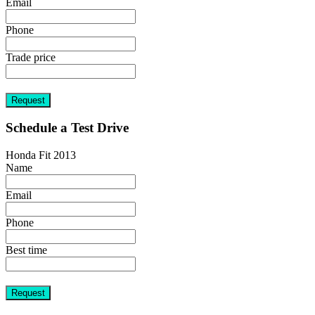
Email
Phone
Trade price
Request
Schedule a Test Drive
Honda Fit 2013
Name
Email
Phone
Best time
Request