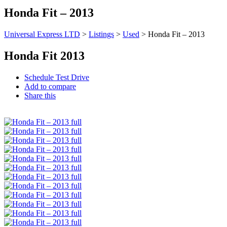
Honda Fit – 2013
Universal Express LTD
>
Listings
>
Used
>
Honda Fit – 2013
Honda Fit 2013
Schedule Test Drive
Add to compare
Share this