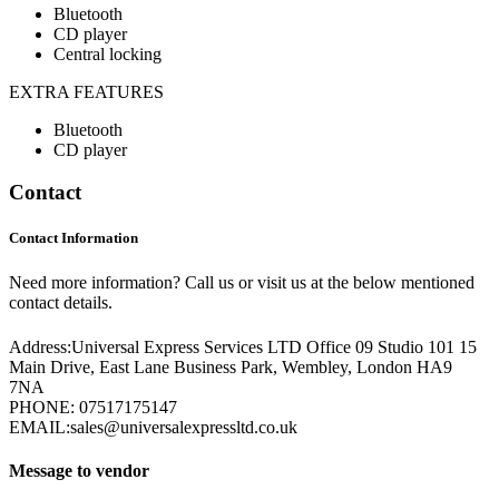
Bluetooth
CD player
Central locking
EXTRA FEATURES
Bluetooth
CD player
Contact
Contact Information
Need more information? Call us or visit us at the below mentioned
contact details.
Address:
Universal Express Services LTD Office 09 Studio 101 15
Main Drive, East Lane Business Park, Wembley, London HA9
7NA
PHONE:
07517175147
EMAIL:
sales@universalexpressltd.co.uk
Message to vendor