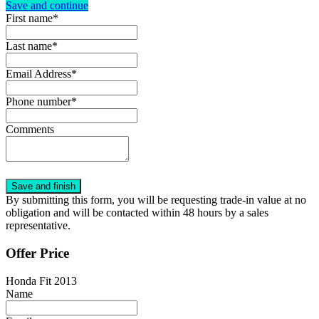
Save and continue
First name*
Last name*
Email Address*
Phone number*
Comments
By submitting this form, you will be requesting trade-in value at no
obligation and will be contacted within 48 hours by a sales
representative.
Offer Price
Honda Fit 2013
Name