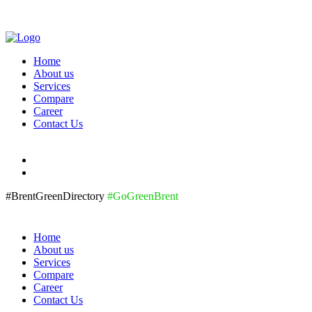
Home
About us
Services
Compare
Career
Contact Us
#BrentGreenDirectory
#GoGreenBrent
Home
About us
Services
Compare
Career
Contact Us