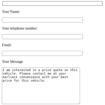
Your Name:
Your telephone number:
Email:
Your Message