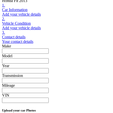
Honda Fit 2013
1.
Car Information
Add your vehicle details
2.
Vehicle Condition
Add your vehicle details
3.
Contact details
Your contact details
Make
Model
Year
Transmission
Mileage
VIN
Upload your car Photos