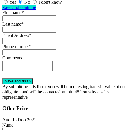
Yes
No
I don't know
Save and continue
First name*
Last name*
Email Address*
Phone number*
Comments
By submitting this form, you will be requesting trade-in value at no
obligation and will be contacted within 48 hours by a sales
representative.
Offer Price
Audi E-Tron 2021
Name