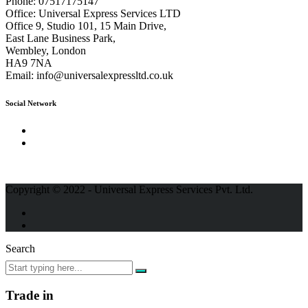
Phone:
07517175147
Office:
Universal Express Services LTD
Office 9, Studio 101, 15 Main Drive,
East Lane Business Park,
Wembley, London
HA9 7NA
Email:
info@universalexpressltd.co.uk
Social Network
Copyright © 2022 - Universal Express Services Pvt. Ltd.
Search
Trade in