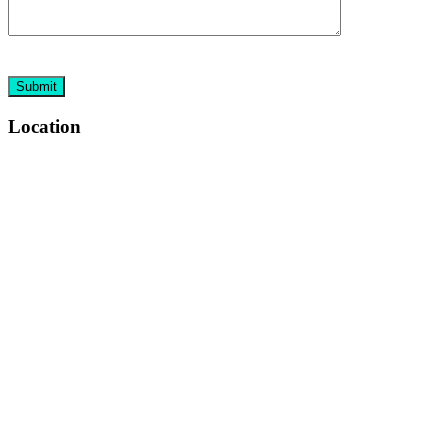
Location