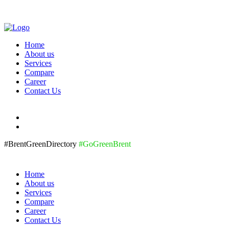
Home
About us
Services
Compare
Career
Contact Us
#BrentGreenDirectory
#GoGreenBrent
Home
About us
Services
Compare
Career
Contact Us