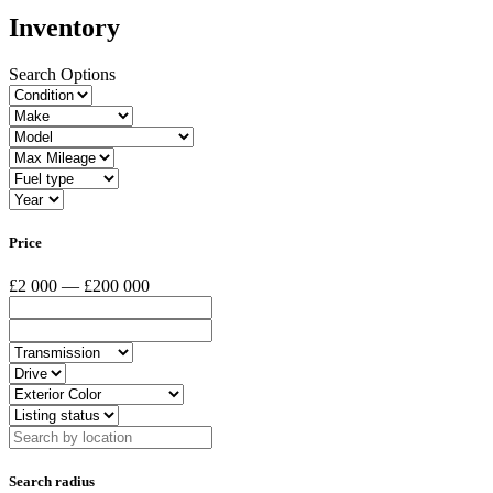
Inventory
Search Options
Price
£2 000 — £200 000
Search radius