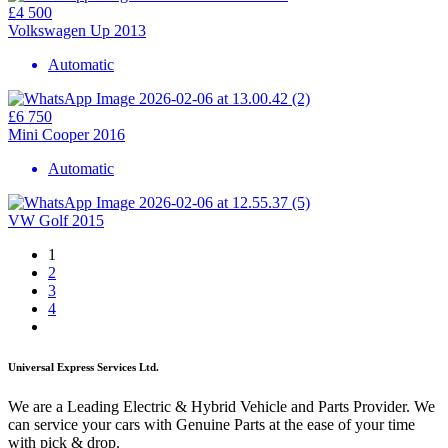
£4 500
Volkswagen Up 2013
Automatic
£6 750
Mini Cooper 2016
Automatic
VW Golf 2015
1
2
3
4
Universal Express Services Ltd.
We are a Leading Electric & Hybrid Vehicle and Parts Provider. We
can service your cars with Genuine Parts at the ease of your time
with pick & drop.