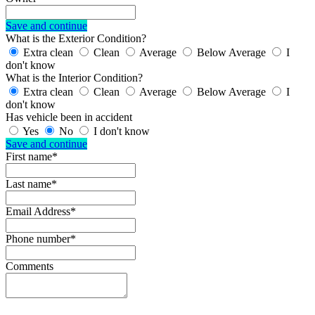
Save and continue
What is the Exterior Condition?
Extra clean
Clean
Average
Below Average
I
don't know
What is the Interior Condition?
Extra clean
Clean
Average
Below Average
I
don't know
Has vehicle been in accident
Yes
No
I don't know
Save and continue
First name*
Last name*
Email Address*
Phone number*
Comments