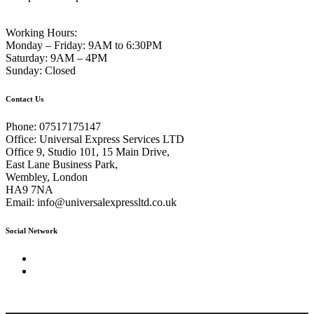
Working Hours:
Monday – Friday:
9AM to 6:30PM
Saturday:
9AM – 4PM
Sunday:
Closed
Contact Us
Phone:
07517175147
Office:
Universal Express Services LTD
Office 9, Studio 101, 15 Main Drive,
East Lane Business Park,
Wembley, London
HA9 7NA
Email:
info@universalexpressltd.co.uk
Social Network