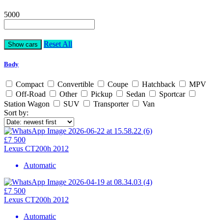
5000
Reset All
Body
Compact
Convertible
Coupe
Hatchback
MPV
Off-Road
Other
Pickup
Sedan
Sportcar
Station Wagon
SUV
Transporter
Van
Sort by:
£7 500
Lexus CT200h 2012
Automatic
£7 500
Lexus CT200h 2012
Automatic