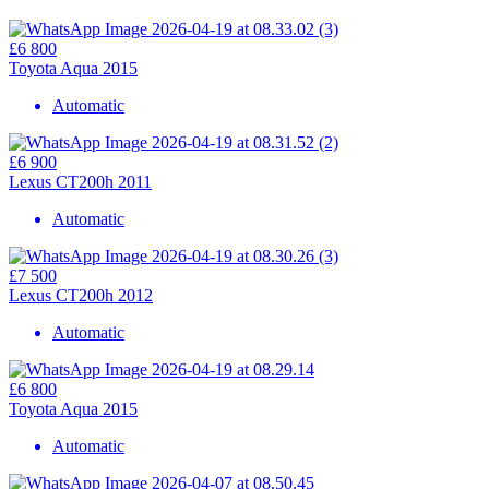
£6 800
Toyota Aqua 2015
Automatic
£6 900
Lexus CT200h 2011
Automatic
£7 500
Lexus CT200h 2012
Automatic
£6 800
Toyota Aqua 2015
Automatic