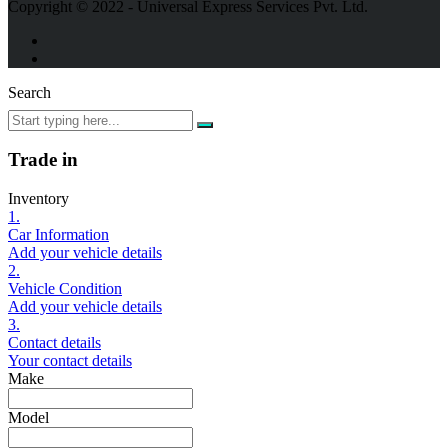
Copyright © 2022 - Universal Express Services Pvt. Ltd.
Search
Trade in
Inventory
1.
Car Information
Add your vehicle details
2.
Vehicle Condition
Add your vehicle details
3.
Contact details
Your contact details
Make
Model