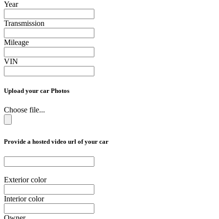
Year
Transmission
Mileage
VIN
Upload your car Photos
Choose file...
Provide a hosted video url of your car
Exterior color
Interior color
Owner