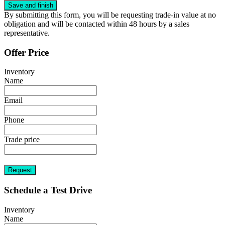
By submitting this form, you will be requesting trade-in value at no
obligation and will be contacted within 48 hours by a sales
representative.
Offer Price
Inventory
Name
Email
Phone
Trade price
Request
Schedule a Test Drive
Inventory
Name