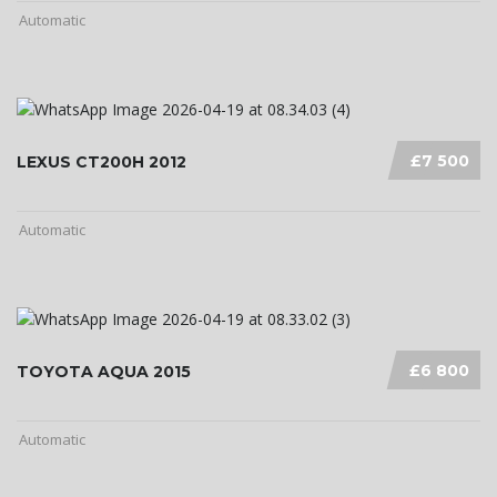
Automatic
£7 500
LEXUS CT200H 2012
Automatic
£6 800
TOYOTA AQUA 2015
Automatic