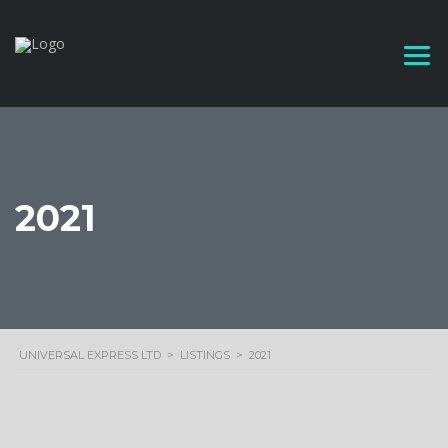
2021
UNIVERSAL EXPRESS LTD
>
LISTINGS
>
2021