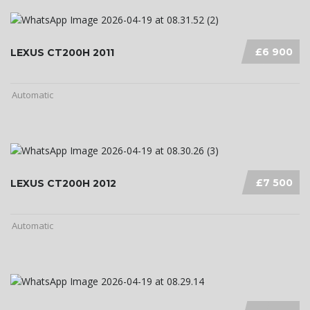
£6 900
LEXUS CT200H 2011
Automatic
£7 500
LEXUS CT200H 2012
Automatic