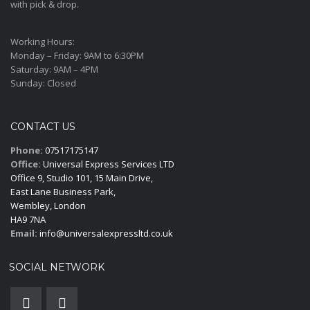
with pick & drop.
Working Hours:
Monday – Friday:
9AM to 6:30PM
Saturday:
9AM – 4PM
Sunday:
Closed
CONTACT US
Phone:
07517175147
Office:
Universal Express Services LTD
Office 9, Studio 101, 15 Main Drive,
East Lane Business Park,
Wembley, London
HA9 7NA
Email:
info@universalexpressltd.co.uk
SOCIAL NETWORK