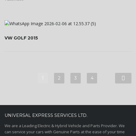
VW GOLF 2015
1
2
3
4
UNIVERSAL EXPRESS SERVICES LTD.
We are a Leading Electric & Hybrid Vehicle and Parts Provider. We
can service your cars with Genuine Parts at the ease of your time