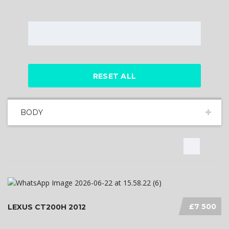
RESET ALL
BODY
£7 500
LEXUS CT200H 2012