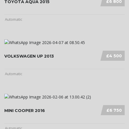
£6 800
TOYOTA AQUA 2015
Automatic
£4 500
VOLKSWAGEN UP 2013
Automatic
£6 750
MINI COOPER 2016
Automatic