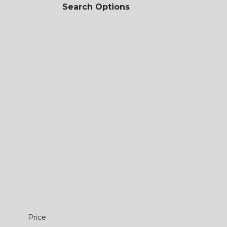
Search Options
Price