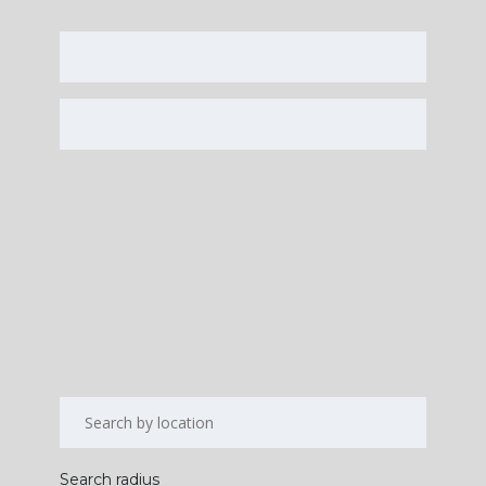
Search radius