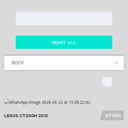
RESET ALL
BODY
£7 500
LEXUS CT200H 2012