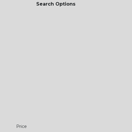
Search Options
Price