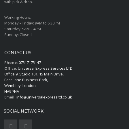
with pick & drop.
Working Hours:
Monday – Friday:
9AM to 6:30PM
Saturday:
9AM – 4PM
Sunday:
Closed
CONTACT US
Phone:
07517175147
Office:
Universal Express Services LTD
Office 9, Studio 101, 15 Main Drive,
East Lane Business Park,
Wembley, London
HA9 7NA
Email:
info@universalexpressltd.co.uk
SOCIAL NETWORK