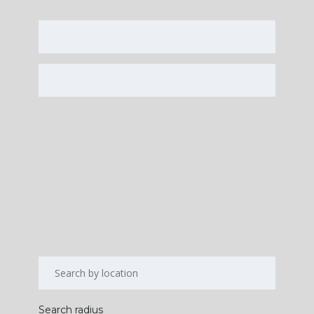
Search radius