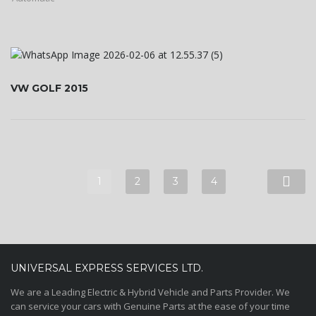
VW GOLF 2015
1
2
3
4
UNIVERSAL EXPRESS SERVICES LTD.
We are a Leading Electric & Hybrid Vehicle and Parts Provider. We
can service your cars with Genuine Parts at the ease of your time