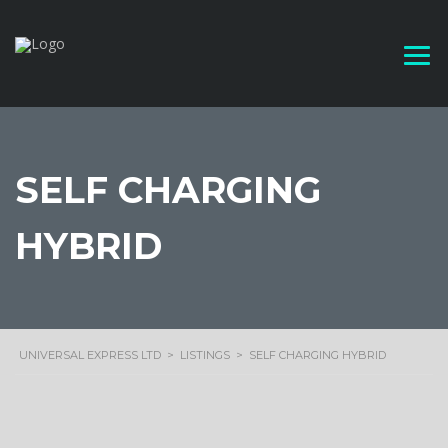
SELF CHARGING
HYBRID
UNIVERSAL EXPRESS LTD
>
LISTINGS
>
SELF CHARGING HYBRID