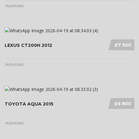
Automatic
£7 500
LEXUS CT200H 2012
Automatic
£6 800
TOYOTA AQUA 2015
Automatic