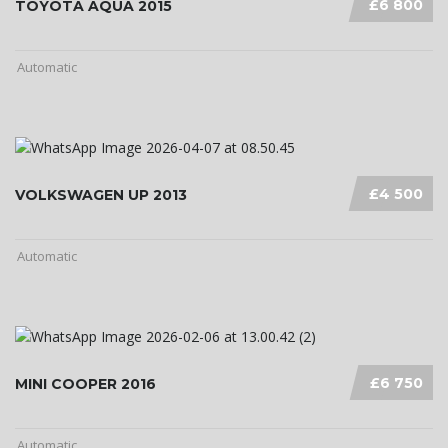
£6 800
TOYOTA AQUA 2015
Automatic
£4 500
VOLKSWAGEN UP 2013
Automatic
£6 750
MINI COOPER 2016
Automatic