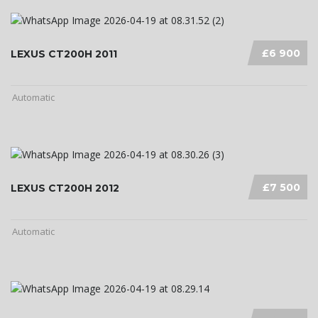
£6 900
LEXUS CT200H 2011
Automatic
£7 500
LEXUS CT200H 2012
Automatic