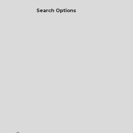
Search Options