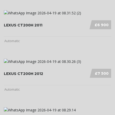
£6 900
LEXUS CT200H 2011
Automatic
£7 500
LEXUS CT200H 2012
Automatic