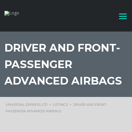
DRIVER AND FRONT-
PASSENGER
ADVANCED AIRBAGS
UNIVERSAL EXPRESS LTD
>
LISTINGS
>
DRIVER AND FRONT-
PASSENGER ADVANCED AIRBAGS