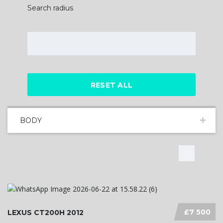
Search radius
RESET ALL
BODY
£7 500
LEXUS CT200H 2012