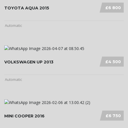
£6 800
TOYOTA AQUA 2015
Automatic
£4 500
VOLKSWAGEN UP 2013
Automatic
£6 750
MINI COOPER 2016