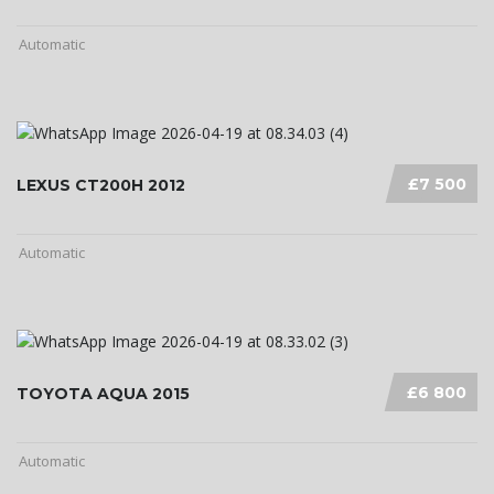
Automatic
£7 500
LEXUS CT200H 2012
Automatic
£6 800
TOYOTA AQUA 2015
Automatic