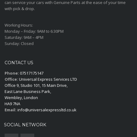
can service your cars with Genuine Parts at the ease of your time
with pick & drop.
Working Hours:
Monday – Friday:
9AM to 6:30PM
Saturday:
9AM – 4PM
Sunday:
Closed
CONTACT US
Phone:
07517175147
Office:
Universal Express Services LTD
Office 9, Studio 101, 15 Main Drive,
East Lane Business Park,
Wembley, London
HA9 7NA
Email:
info@universalexpressltd.co.uk
SOCIAL NETWORK