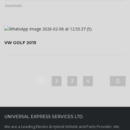
Automatic
VW GOLF 2015
1
2
3
4
UNIVERSAL EXPRESS SERVICES LTD.
We are a Leading Electric & Hybrid Vehicle and Parts Provider. We