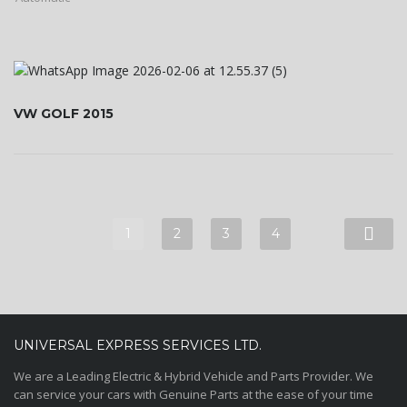
VW GOLF 2015
1
2
3
4
UNIVERSAL EXPRESS SERVICES LTD.
We are a Leading Electric & Hybrid Vehicle and Parts Provider. We
can service your cars with Genuine Parts at the ease of your time