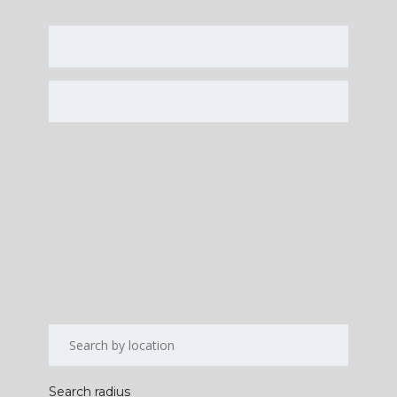
Search radius