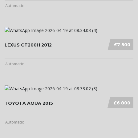
Automatic
£7 500
LEXUS CT200H 2012
Automatic
£6 800
TOYOTA AQUA 2015
Automatic