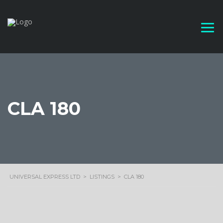
CLA 180
UNIVERSAL EXPRESS LTD
>
LISTINGS
>
CLA 180