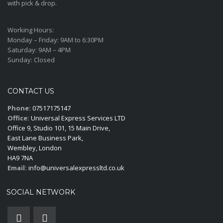
with pick & drop.
Working Hours:
Monday – Friday:
9AM to 6:30PM
Saturday:
9AM – 4PM
Sunday:
Closed
CONTACT US
Phone:
07517175147
Office:
Universal Express Services LTD
Office 9, Studio 101, 15 Main Drive,
East Lane Business Park,
Wembley, London
HA9 7NA
Email:
info@universalexpressltd.co.uk
SOCIAL NETWORK