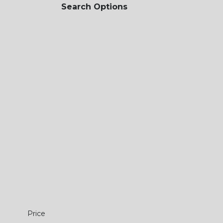
Search Options
Price