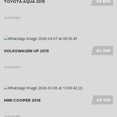
£6 800
TOYOTA AQUA 2015
Automatic
£4 500
VOLKSWAGEN UP 2013
Automatic
£6 750
MINI COOPER 2016
Automatic