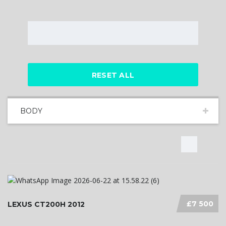
RESET ALL
BODY
£7 500
LEXUS CT200H 2012