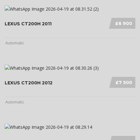
£6 900
LEXUS CT200H 2011
Automatic
£7 500
LEXUS CT200H 2012
Automatic