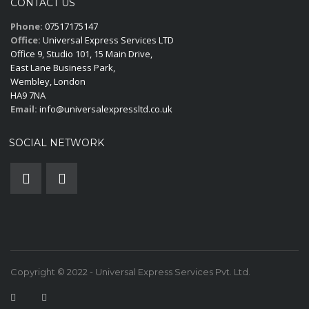
CONTACT US
Phone:
07517175147
Office:
Universal Express Services LTD
Office 9, Studio 101, 15 Main Drive,
East Lane Business Park,
Wembley, London
HA9 7NA
Email:
info@universalexpressltd.co.uk
SOCIAL NETWORK
Copyright © 2022 - Universal Express Services Pvt. Ltd.