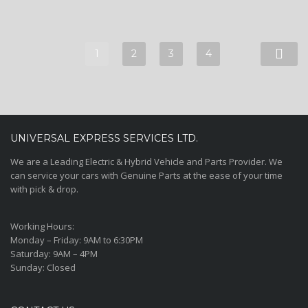
1
2
3
4
UNIVERSAL EXPRESS SERVICES LTD.
We are a Leading Electric & Hybrid Vehicle and Parts Provider. We
can service your cars with Genuine Parts at the ease of your time
with pick & drop.
Working Hours:
Monday – Friday:
9AM to 6:30PM
Saturday:
9AM – 4PM
Sunday:
Closed