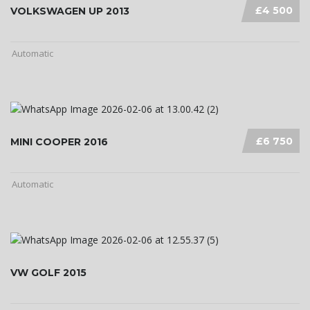
£4 500
VOLKSWAGEN UP 2013
Automatic
£6 750
MINI COOPER 2016
Automatic
VW GOLF 2015