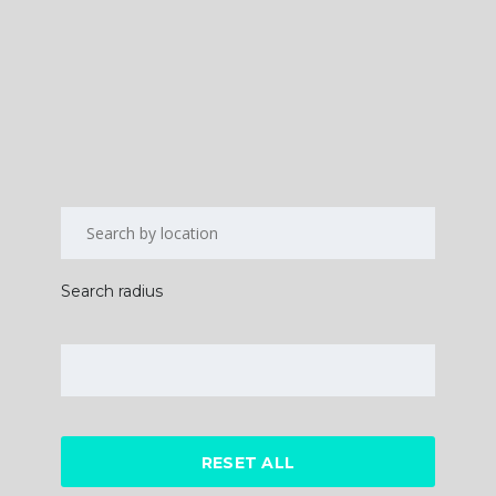
Search radius
RESET ALL