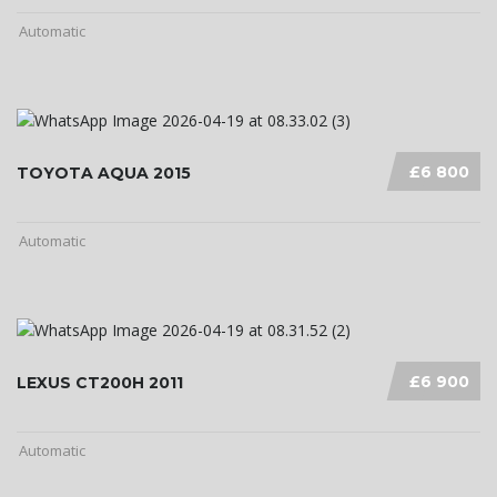
Automatic
£6 800
TOYOTA AQUA 2015
Automatic
£6 900
LEXUS CT200H 2011
Automatic