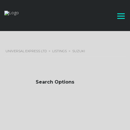
UNIVERSAL EXPRESS LTD
>
LISTINGS
>
SUZUKI
Search Options