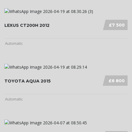
£7 500
LEXUS CT200H 2012
Automatic
£6 800
TOYOTA AQUA 2015
Automatic