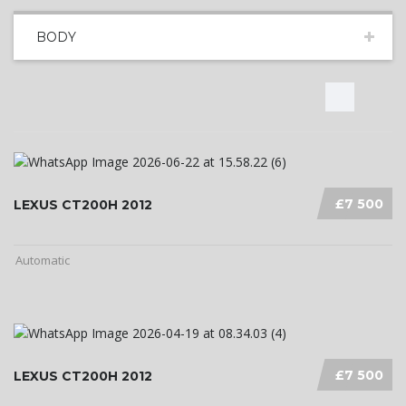
BODY
£7 500
LEXUS CT200H 2012
Automatic
£7 500
LEXUS CT200H 2012