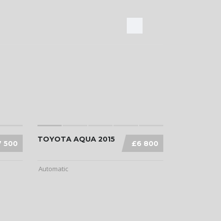
TOYOTA AQUA 2015
7 500
£6 800
Automatic