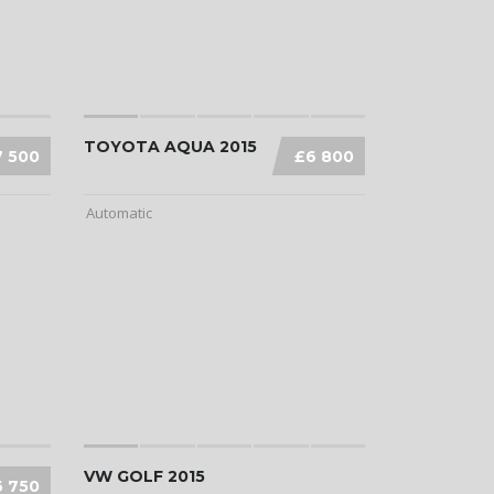
TOYOTA AQUA 2015
7 500
£6 800
Automatic
VW GOLF 2015
6 750