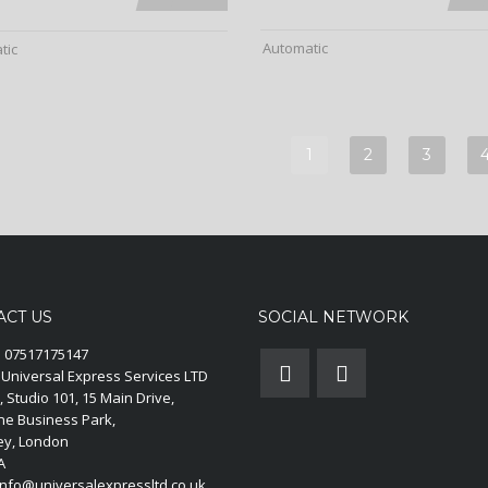
Automatic
tic
1
2
3
ACT US
SOCIAL NETWORK
:
07517175147
Universal Express Services LTD
, Studio 101, 15 Main Drive,
ne Business Park,
y, London
A
nfo@universalexpressltd.co.uk