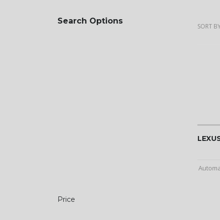
Search Options
SORT BY
LEXUS
Automa
Price