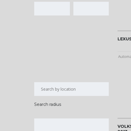
LEXUS
Automa
Search radius
VOLK