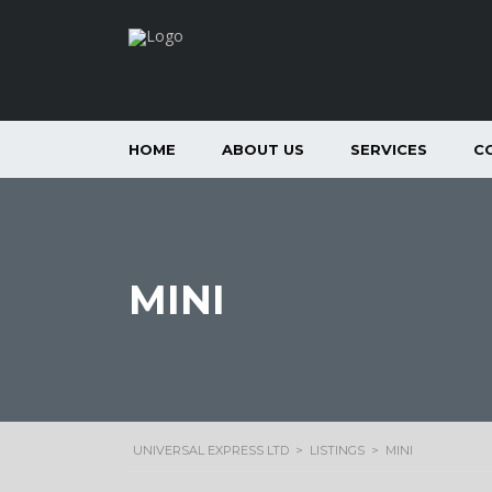
HOME
ABOUT US
SERVICES
C
MINI
UNIVERSAL EXPRESS LTD
>
LISTINGS
>
MINI