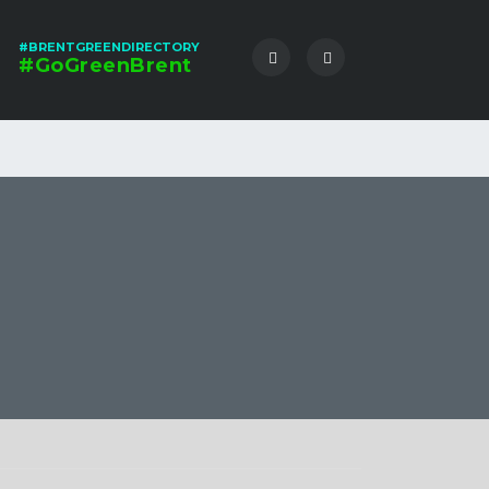
#BRENTGREENDIRECTORY
#GoGreenBrent