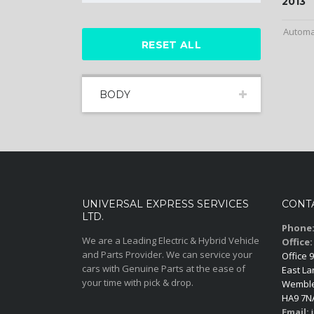
2013
Automa
RESET ALL
BODY
UNIVERSAL EXPRESS SERVICES
CONT
LTD.
Phone
We are a Leading Electric & Hybrid Vehicle
Office:
and Parts Provider. We can service your
Office 9
cars with Genuine Parts at the ease of
East La
your time with pick & drop.
Wemble
HA9 7N
Email:
i