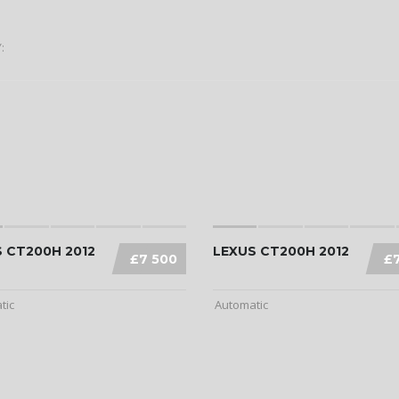
:
 CT200H 2012
LEXUS CT200H 2012
£7 500
£
tic
Automatic