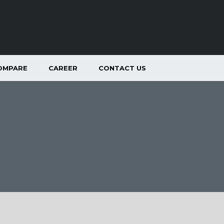
OMPARE
CAREER
CONTACT US