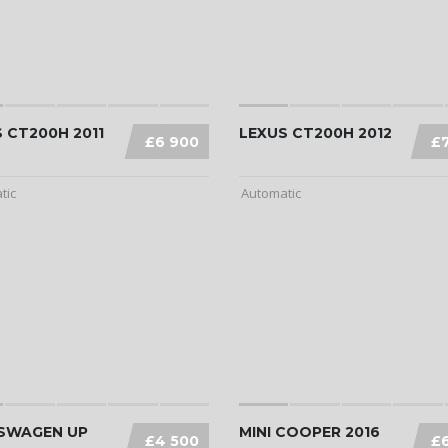
 CT200H 2011
LEXUS CT200H 2012
£6 900
£
tic
Automatic
SWAGEN UP
MINI COOPER 2016
£4 500
£