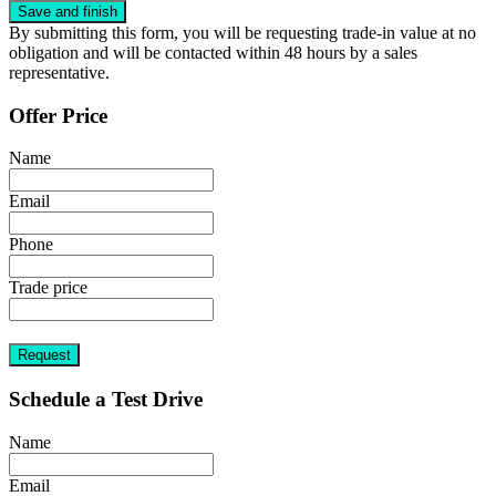
By submitting this form, you will be requesting trade-in value at no
obligation and will be contacted within 48 hours by a sales
representative.
Offer Price
Name
Email
Phone
Trade price
Request
Schedule a Test Drive
Name
Email