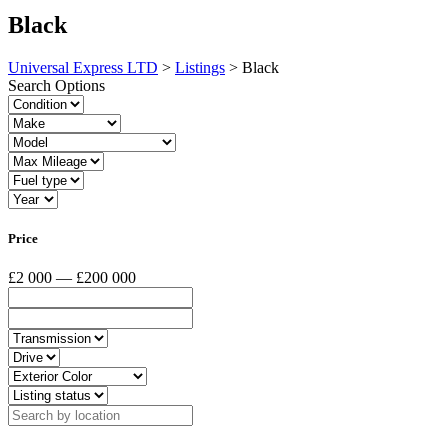
Black
Universal Express LTD
>
Listings
>
Black
Search Options
Price
£2 000 — £200 000