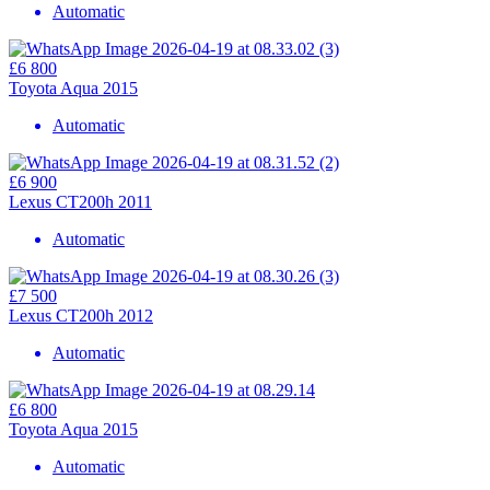
Automatic
£6 800
Toyota Aqua 2015
Automatic
£6 900
Lexus CT200h 2011
Automatic
£7 500
Lexus CT200h 2012
Automatic
£6 800
Toyota Aqua 2015
Automatic