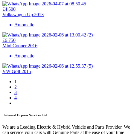
£4 500
Volkswagen Up 2013
Automatic
£6 750
Mini Cooper 2016
Automatic
VW Golf 2015
1
2
3
4
Universal Express Services Ltd.
We are a Leading Electric & Hybrid Vehicle and Parts Provider. We
can service your cars with Genuine Parts at the ease of your time