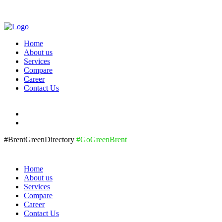
Home
About us
Services
Compare
Career
Contact Us
#BrentGreenDirectory
#GoGreenBrent
Home
About us
Services
Compare
Career
Contact Us