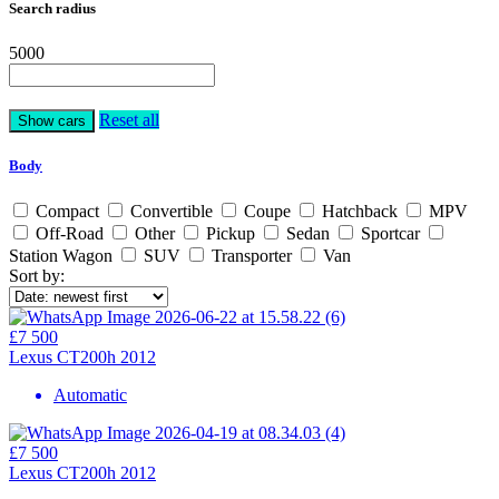
Search radius
5000
Reset all
Body
Compact
Convertible
Coupe
Hatchback
MPV
Off-Road
Other
Pickup
Sedan
Sportcar
Station Wagon
SUV
Transporter
Van
Sort by:
£7 500
Lexus CT200h 2012
Automatic
£7 500
Lexus CT200h 2012