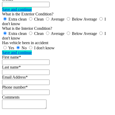
Save and continue
What is the Exterior Condition?
Extra clean
Clean
Average
Below Average
I
don't know
What is the Interior Condition?
Extra clean
Clean
Average
Below Average
I
don't know
Has vehicle been in accident
Yes
No
I don't know
Save and continue
First name*
Last name*
Email Address*
Phone number*
Comments