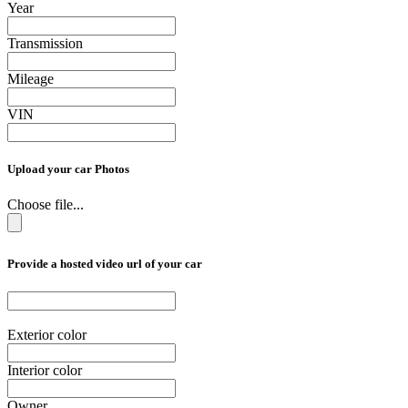
Year
Transmission
Mileage
VIN
Upload your car Photos
Choose file...
Provide a hosted video url of your car
Exterior color
Interior color
Owner