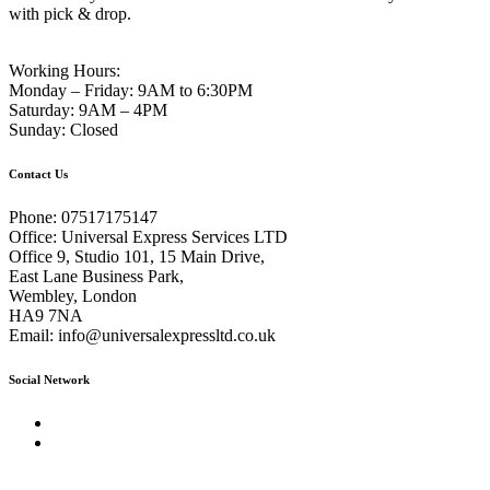
with pick & drop.
Working Hours:
Monday – Friday:
9AM to 6:30PM
Saturday:
9AM – 4PM
Sunday:
Closed
Contact Us
Phone:
07517175147
Office:
Universal Express Services LTD
Office 9, Studio 101, 15 Main Drive,
East Lane Business Park,
Wembley, London
HA9 7NA
Email:
info@universalexpressltd.co.uk
Social Network