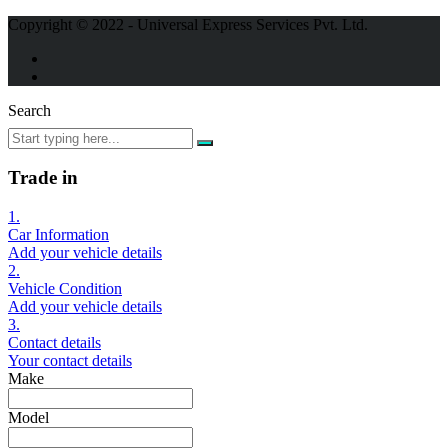
Copyright © 2022 - Universal Express Services Pvt. Ltd.
Search
Trade in
1.
Car Information
Add your vehicle details
2.
Vehicle Condition
Add your vehicle details
3.
Contact details
Your contact details
Make
Model