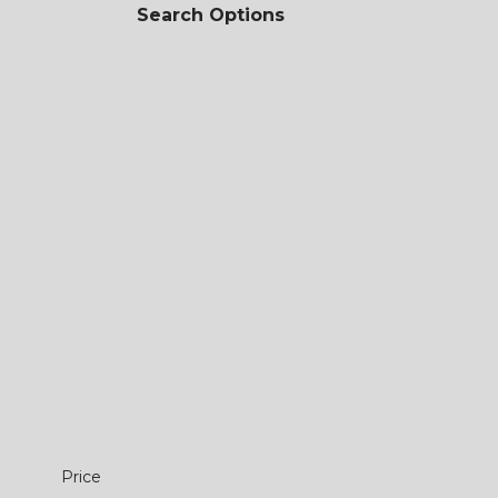
Search Options
Price