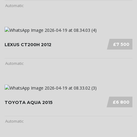
Automatic
£7 500
LEXUS CT200H 2012
Automatic
£6 800
TOYOTA AQUA 2015
Automatic