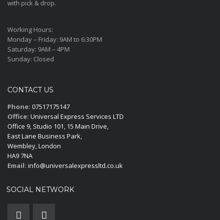
with pick & drop.
Working Hours:
Monday – Friday:
9AM to 6:30PM
Saturday:
9AM – 4PM
Sunday:
Closed
CONTACT US
Phone:
07517175147
Office:
Universal Express Services LTD
Office 9, Studio 101, 15 Main Drive,
East Lane Business Park,
Wembley, London
HA9 7NA
Email:
info@universalexpressltd.co.uk
SOCIAL NETWORK