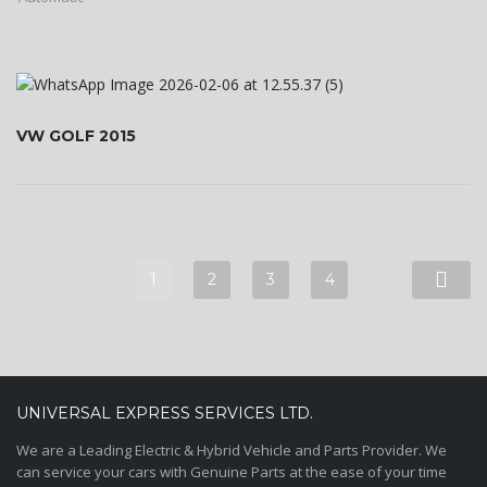
VW GOLF 2015
1
2
3
4
UNIVERSAL EXPRESS SERVICES LTD.
We are a Leading Electric & Hybrid Vehicle and Parts Provider. We
can service your cars with Genuine Parts at the ease of your time