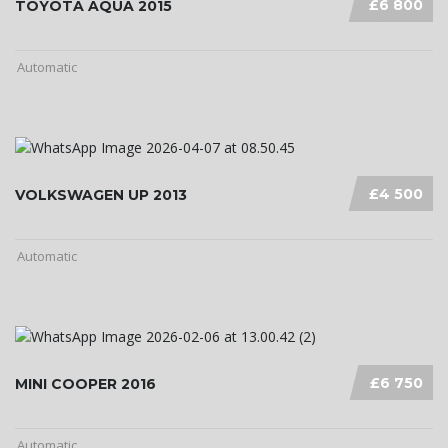
£6 800
TOYOTA AQUA 2015
Automatic
£4 500
VOLKSWAGEN UP 2013
Automatic
£6 750
MINI COOPER 2016
Automatic