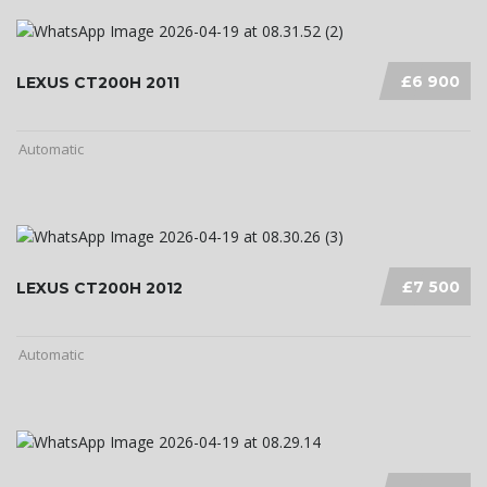
£6 900
LEXUS CT200H 2011
Automatic
£7 500
LEXUS CT200H 2012
Automatic