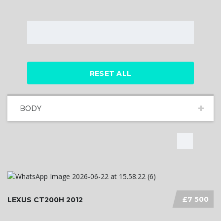
RESET ALL
BODY
£7 500
LEXUS CT200H 2012