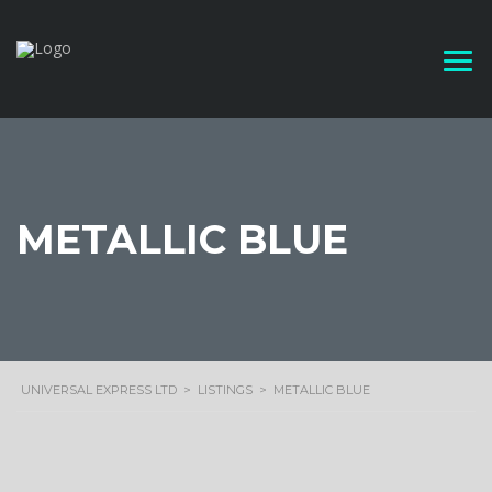
METALLIC BLUE
UNIVERSAL EXPRESS LTD
>
LISTINGS
>
METALLIC BLUE