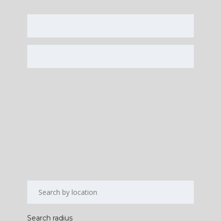
Search radius