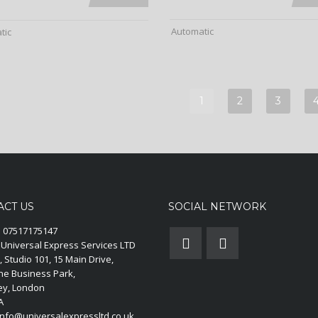
Automatic
tic
1
2
3
ACT US
SOCIAL NETWORK
:
07517175147
Universal Express Services LTD
, Studio 101, 15 Main Drive,
ne Business Park,
y, London
A
nfo@universalexpressltd.co.uk