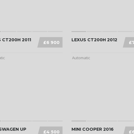
 CT200H 2011
LEXUS CT200H 2012
£6 900
£
tic
Automatic
SWAGEN UP
MINI COOPER 2016
£4 500
£