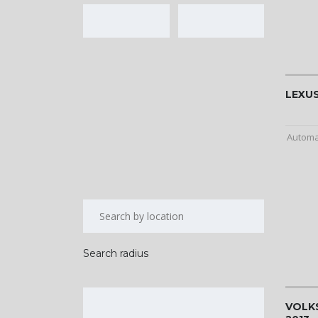
LEXUS
Automa
Search radius
VOLK