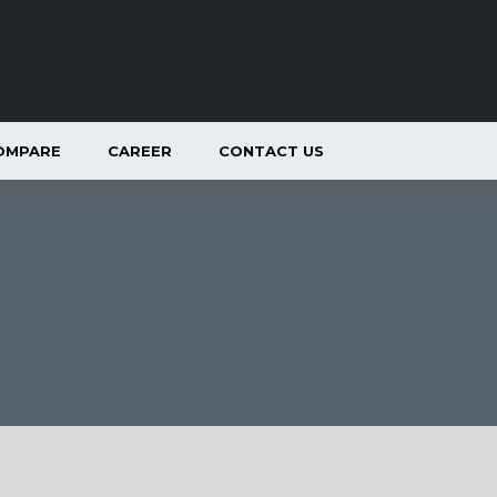
OMPARE
CAREER
CONTACT US