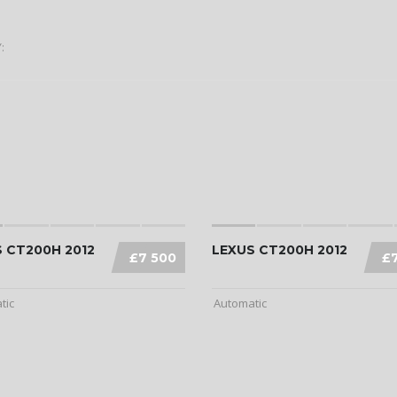
:
 CT200H 2012
LEXUS CT200H 2012
£7 500
£
tic
Automatic