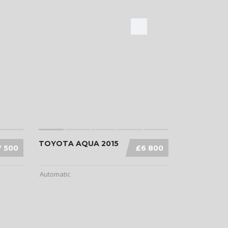
TOYOTA AQUA 2015
7 500
£6 800
Automatic