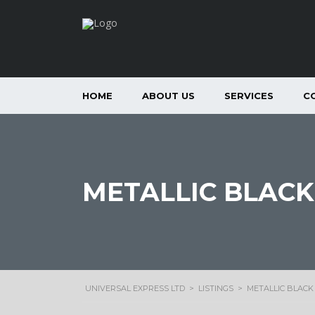
HOME
ABOUT US
SERVICES
C
METALLIC BLACK
UNIVERSAL EXPRESS LTD
>
LISTINGS
>
METALLIC BLACK