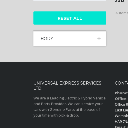
2013
Automa
RESET ALL
BODY
UNIVERSAL EXPRESS SERVICES
CONT
LTD.
Phone
We are a Leading Electric & Hybrid Vehicle
Office:
and Parts Provider. We can service your
Office 9
cars with Genuine Parts at the ease of
East La
your time with pick & drop.
Wemble
HA9 7N
Email:
i