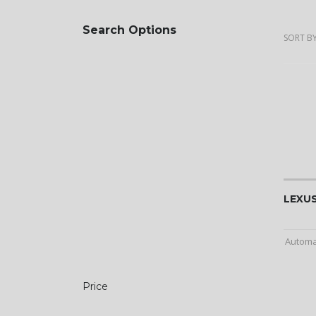
Search Options
SORT BY
LEXUS
Automa
Price