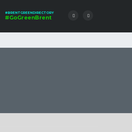
#BRENTGREENDIRECTORY
#GoGreenBrent