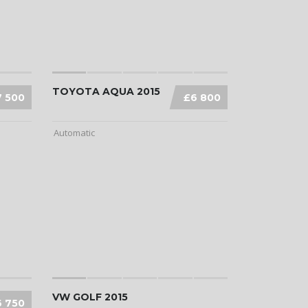
TOYOTA AQUA 2015
7 500
£6 800
Automatic
VW GOLF 2015
6 750