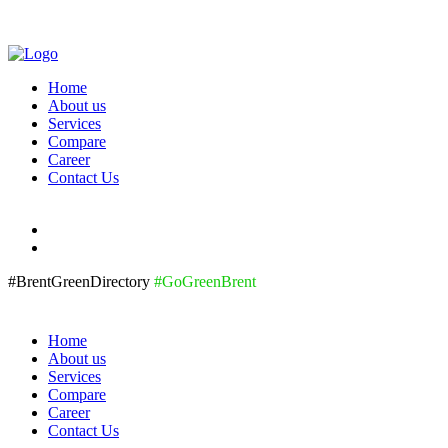
Home
About us
Services
Compare
Career
Contact Us
#BrentGreenDirectory
#GoGreenBrent
Home
About us
Services
Compare
Career
Contact Us