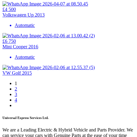
£4 500
Volkswagen Up 2013
Automatic
£6 750
Mini Cooper 2016
Automatic
VW Golf 2015
1
2
3
4
Universal Express Services Ltd.
We are a Leading Electric & Hybrid Vehicle and Parts Provider. We
can service your cars with Genuine Parts at the ease of your time