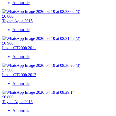
Automatic
£6 800
Toyota Aqua 2015
Automatic
£6 900
Lexus CT200h 2011
Automatic
£7 500
Lexus CT200h 2012
Automatic
£6 800
Toyota Aqua 2015
Automatic