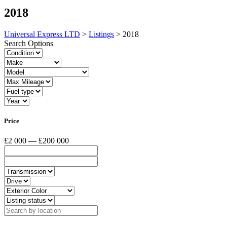
2018
Universal Express LTD
>
Listings
>
2018
Search Options
Price
£2 000 — £200 000