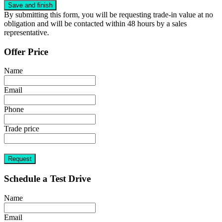
By submitting this form, you will be requesting trade-in value at no
obligation and will be contacted within 48 hours by a sales
representative.
Offer Price
Name
Email
Phone
Trade price
Request
Schedule a Test Drive
Name
Email