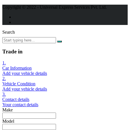
Copyright © 2022 - Universal Express Services Pvt. Ltd.
Search
Trade in
1.
Car Information
Add your vehicle details
2.
Vehicle Condition
Add your vehicle details
3.
Contact details
Your contact details
Make
Model