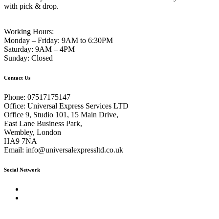
with pick & drop.
Working Hours:
Monday – Friday:
9AM to 6:30PM
Saturday:
9AM – 4PM
Sunday:
Closed
Contact Us
Phone:
07517175147
Office:
Universal Express Services LTD
Office 9, Studio 101, 15 Main Drive,
East Lane Business Park,
Wembley, London
HA9 7NA
Email:
info@universalexpressltd.co.uk
Social Network