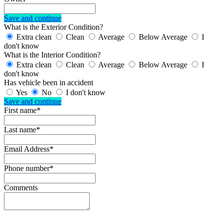
Save and continue
What is the Exterior Condition?
Extra clean
Clean
Average
Below Average
I
don't know
What is the Interior Condition?
Extra clean
Clean
Average
Below Average
I
don't know
Has vehicle been in accident
Yes
No
I don't know
Save and continue
First name*
Last name*
Email Address*
Phone number*
Comments