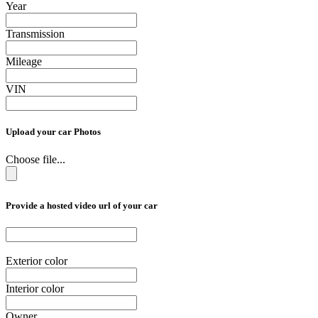
Year
Transmission
Mileage
VIN
Upload your car Photos
Choose file...
Provide a hosted video url of your car
Exterior color
Interior color
Owner