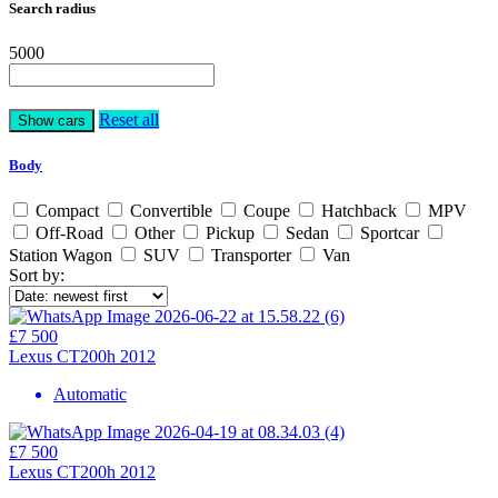
Search radius
5000
Reset all
Body
Compact
Convertible
Coupe
Hatchback
MPV
Off-Road
Other
Pickup
Sedan
Sportcar
Station Wagon
SUV
Transporter
Van
Sort by:
£7 500
Lexus CT200h 2012
Automatic
£7 500
Lexus CT200h 2012