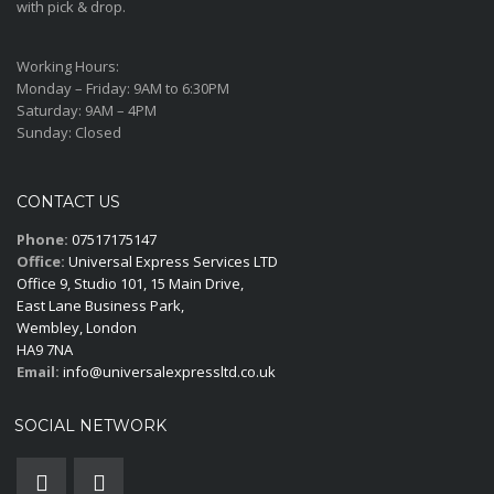
with pick & drop.
Working Hours:
Monday – Friday:
9AM to 6:30PM
Saturday:
9AM – 4PM
Sunday:
Closed
CONTACT US
Phone:
07517175147
Office:
Universal Express Services LTD
Office 9, Studio 101, 15 Main Drive,
East Lane Business Park,
Wembley, London
HA9 7NA
Email:
info@universalexpressltd.co.uk
SOCIAL NETWORK