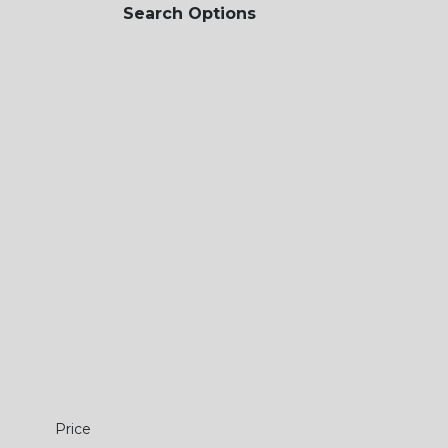
Search Options
Price