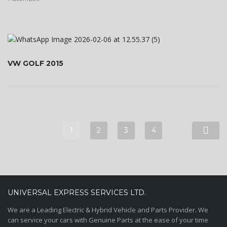
VW GOLF 2015
1
2
3
4
UNIVERSAL EXPRESS SERVICES LTD.
We are a Leading Electric & Hybrid Vehicle and Parts Provider. We
can service your cars with Genuine Parts at the ease of your time