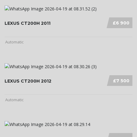
£6 900
LEXUS CT200H 2011
Automatic
£7 500
LEXUS CT200H 2012
Automatic