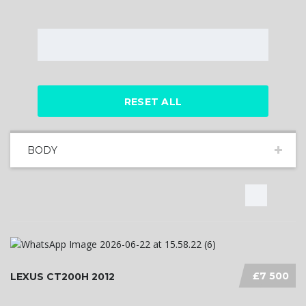
RESET ALL
BODY
£7 500
LEXUS CT200H 2012