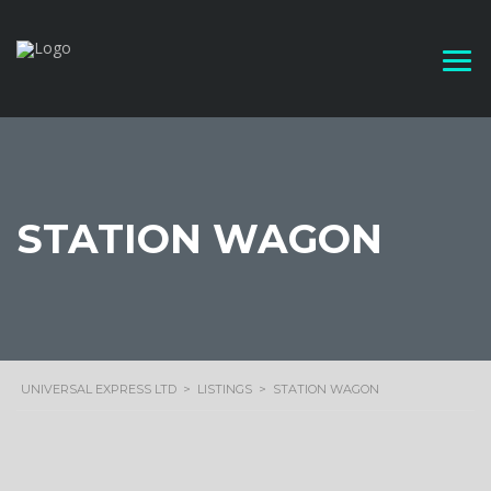
STATION WAGON
UNIVERSAL EXPRESS LTD
>
LISTINGS
>
STATION WAGON