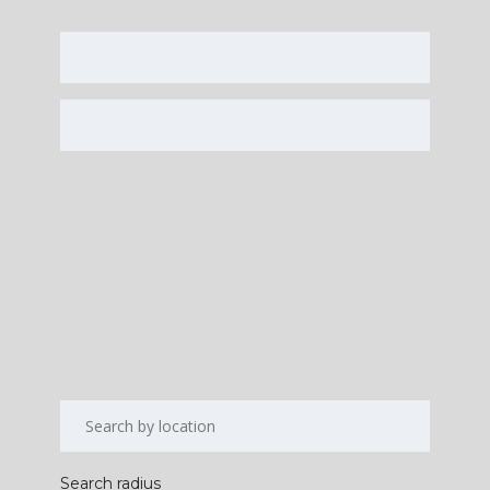
Search radius