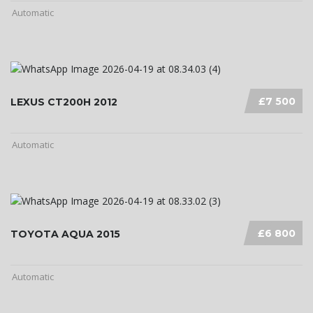
Automatic
£7 500
LEXUS CT200H 2012
Automatic
£6 800
TOYOTA AQUA 2015
Automatic