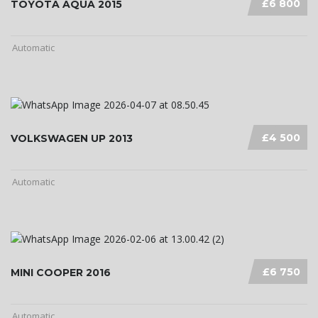
£6 800
TOYOTA AQUA 2015
Automatic
£4 500
VOLKSWAGEN UP 2013
Automatic
£6 750
MINI COOPER 2016
Automatic