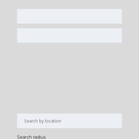
Search radius