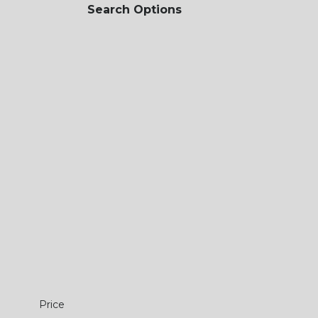
Search Options
Price