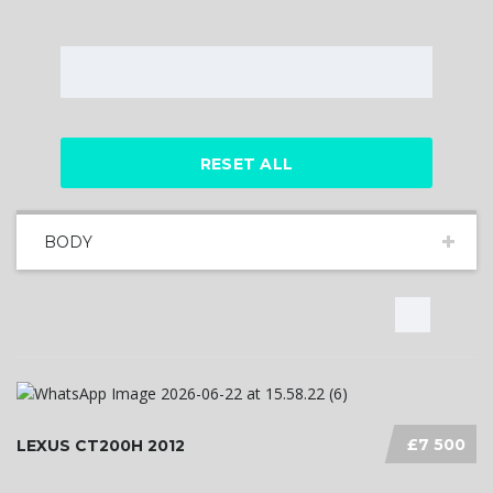
RESET ALL
BODY
£7 500
LEXUS CT200H 2012