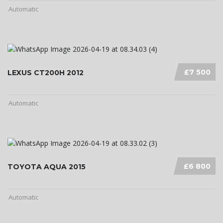
Automatic
£7 500
LEXUS CT200H 2012
Automatic
£6 800
TOYOTA AQUA 2015
Automatic