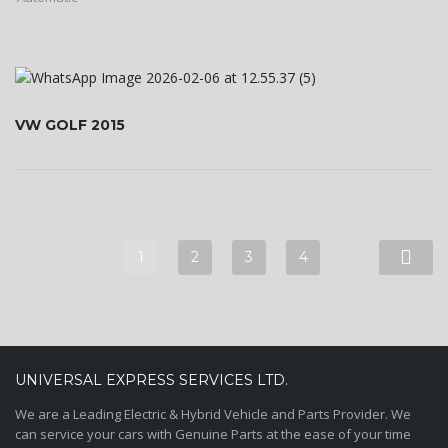
VW GOLF 2015
1
2
3
4
UNIVERSAL EXPRESS SERVICES LTD.
We are a Leading Electric & Hybrid Vehicle and Parts Provider. We
can service your cars with Genuine Parts at the ease of your time