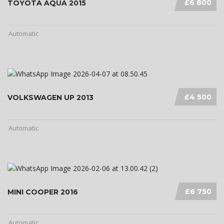
£6 800
TOYOTA AQUA 2015
Automatic
£4 500
VOLKSWAGEN UP 2013
Automatic
£6 750
MINI COOPER 2016
Automatic