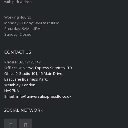
with pick & drop.
Working Hours:
Monday – Friday:
9AM to 6:30PM
Saturday:
9AM – 4PM
Sunday:
Closed
CONTACT US
Phone:
07517175147
Office:
Universal Express Services LTD
Office 9, Studio 101, 15 Main Drive,
East Lane Business Park,
Wembley, London
HA9 7NA
Email:
info@universalexpressltd.co.uk
SOCIAL NETWORK