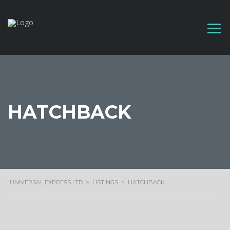
HATCHBACK
UNIVERSAL EXPRESS LTD
>
LISTINGS
>
HATCHBACK