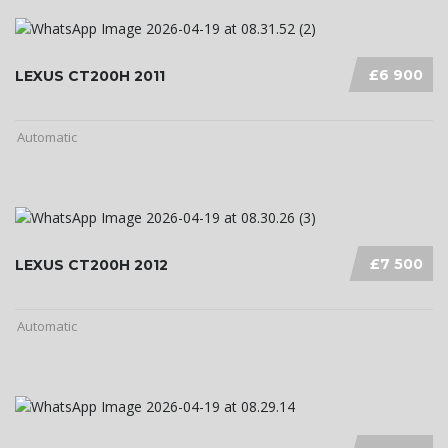
£6 900
LEXUS CT200H 2011
Automatic
£7 500
LEXUS CT200H 2012
Automatic